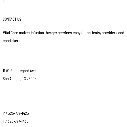
|
CONTACT US
Vital Care makes infusion therapy services easy for patients, providers and
caretakers.
11 W. Beauregard Ave.
San Angelo, TX 76903
P / 325-777-1423
F / 325-777-1430