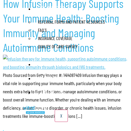
How Infusion Therapy Supports
RESOURCES
Your Immune Health: Boosting
REFERRAL FORMS AND PATIENT RESOURCES
Immunity and Managing
FAQ´S
INSURANCE COVERAGE
Autoimmune Conditions
QUALITY OF CARE SURVEY
BLOG
Photo Sourced from Getty Images #: 1414087409 Infusion therapy plays a
CAREERS
vital role in supporting your immune health, particularly when your body
CONTACT US
needs extra help to fight infections, manage autoimmune conditions, or
boost overall immune function. Whether you’re dealing with an immune
deficiency, an autoimmune disorder, or chronic health issues, infusion
X
treatments like immune-boosting infusions […]