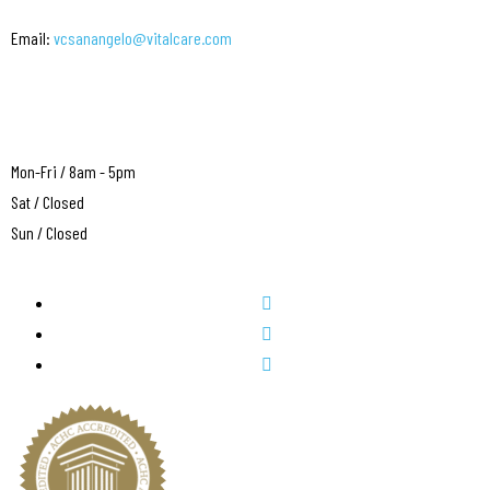
Email:
vcsanangelo@vitalcare.com
Mon-Fri / 8am - 5pm
Sat / Closed
Sun / Closed