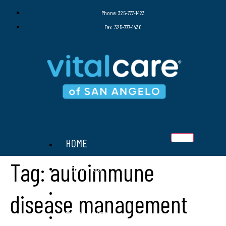
Phone: 325-777-1423
Fax: 325-777-1430
HOME
Tag:
autoimmune
ABOUT US
SERVICES
disease management
THERAPIES