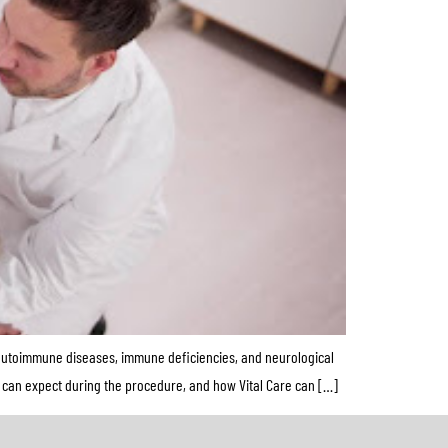
g autoimmune diseases, immune deficiencies, and neurological
ts can expect during the procedure, and how Vital Care can […]