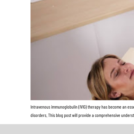
Intravenous immunoglobulin (IVIG) therapy has become an essen
disorders. This blog post will provide a comprehensive underst