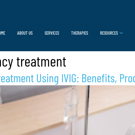
OME
ABOUT US
SERVICES
THERAPIES
RESOURCES
cy treatment
eatment Using IVIG: Benefits, Pro