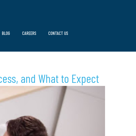
BLOG
CAREERS
CONTACT US
cess, and What to Expect