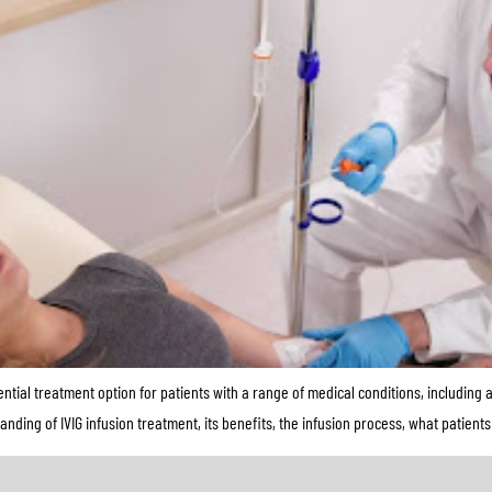
tial treatment option for patients with a range of medical conditions, includin
anding of IVIG infusion treatment, its benefits, the infusion process, what patien