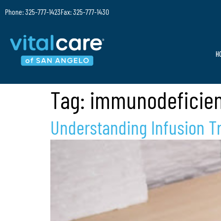
Phone: 325-777-1423
Fax: 325-777-1430
H
Tag:
immunodeficien
Understanding Infusion Tr