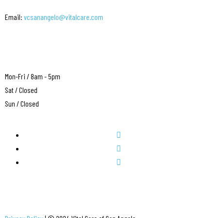
Email:
vcsanangelo@vitalcare.com
Mon-Fri / 8am - 5pm
Sat / Closed
Sun / Closed