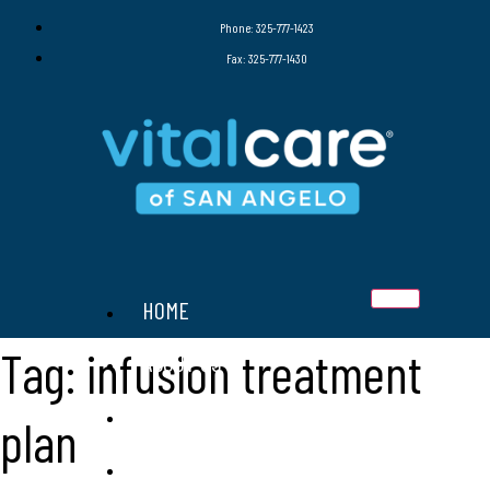
Phone: 325-777-1423
Fax: 325-777-1430
HOME
Tag:
infusion treatment
ABOUT US
SERVICES
plan
THERAPIES