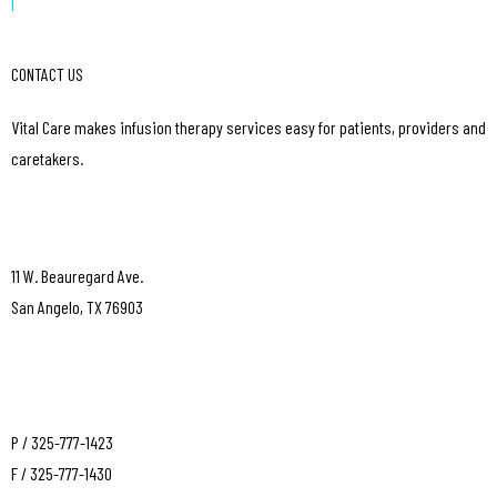
|
CONTACT US
Vital Care makes infusion therapy services easy for patients, providers and
caretakers.
11 W. Beauregard Ave.
San Angelo, TX 76903
P / 325-777-1423
F / 325-777-1430