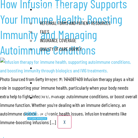
How Infusion Therapy Supports
RESOURCES
Your Immune Health: Boosting
REFERRAL FORMS AND PATIENT RESOURCES
Immunity and Managing
FAQ´S
INSURANCE COVERAGE
Autoimmune Conditions
QUALITY OF CARE SURVEY
BLOG
Photo Sourced from Getty Images #: 1414087409 Infusion therapy plays a vital
CAREERS
role in supporting your immune health, particularly when your body needs
CONTACT US
extra help to fight infections, manage autoimmune conditions, or boost overall
immune function. Whether you’re dealing with an immune deficiency, an
autoimmune disorder, or chronic health issues, infusion treatments like
X
immune-boosting infusions […]