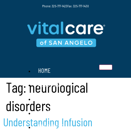
Phone: 325-777-1423
Fax: 325-777-1430
HOME
Tag:
neurological
ABOUT US
SERVICES
disorders
THERAPIES
Understanding Infusion
RESOURCES