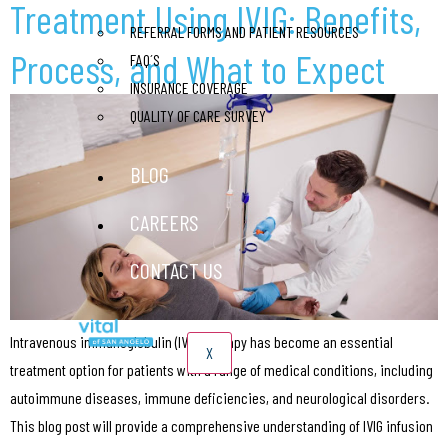
Treatment Using IVIG: Benefits,
REFERRAL FORMS AND PATIENT RESOURCES
Process, and What to Expect
FAQ´S
INSURANCE COVERAGE
QUALITY OF CARE SURVEY
BLOG
CAREERS
CONTACT US
Intravenous immunoglobulin (IVIG) therapy has become an essential
X
treatment option for patients with a range of medical conditions, including
autoimmune diseases, immune deficiencies, and neurological disorders.
This blog post will provide a comprehensive understanding of IVIG infusion