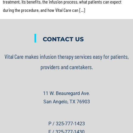
treatment, its benefits, the infusion process, what patients can expect
during the procedure, and how Vital Care can […]
|
CONTACT US
Vital Care makes infusion therapy services easy for patients,
providers and caretakers.
11 W. Beauregard Ave.
San Angelo, TX 76903
P / 325-777-1423
F / 325-777-1430