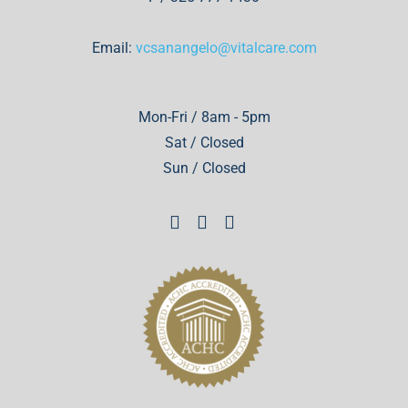
Email:
vcsanangelo@vitalcare.com
Mon-Fri / 8am - 5pm
Sat / Closed
Sun / Closed