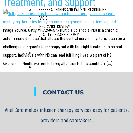
Treatment, and Support
REFERRAL FORMS AND PATIENT RESOURCES
FAQ´S
INSURANCE COVERAGE
Image Source: Getty #1472504573 Multiple Sclerosis (MS) is a chronic
QUALITY OF CARE SURVEY
autoimmune disease that affects the central nervous system. It can be a
challenging diagnosis to manage, but with the right treatment plan and
BLOG
support, individuals with MS can lead fulfilling lives. As part of MS
Awareness Month, we aim to bring attention to this condition, […]
CAREERS
CONTACT US
|
CONTACT US
X
Vital Care makes infusion therapy services easy for patients,
providers and caretakers.