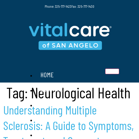
Phone: 325-777-1423
Fax: 325-777-1430
HOME
Tag:
Neurological Health
ABOUT US
SERVICES
Understanding Multiple
THERAPIES
Sclerosis: A Guide to Symptoms,
RESOURCES