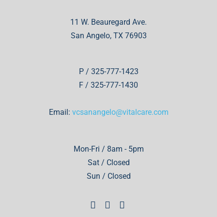
11 W. Beauregard Ave.
San Angelo, TX 76903
P / 325-777-1423
F / 325-777-1430
Email:
vcsanangelo@vitalcare.com
Mon-Fri / 8am - 5pm
Sat / Closed
Sun / Closed