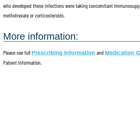
who developed these infections were taking concomitant immunosupp
methotrexate or corticosteroids.
More information:
Please see full
and
Prescribing Information
Medication 
Patient Information.