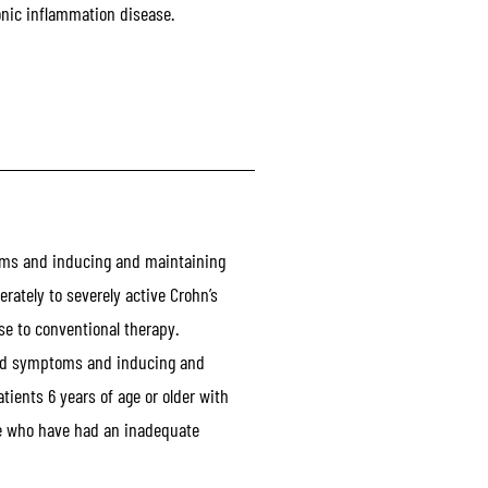
onic inflammation disease.
ms and inducing and maintaining
erately to severely active Crohn’s
e to conventional therapy.
nd symptoms and inducing and
tients 6 years of age or older with
se who have had an inadequate