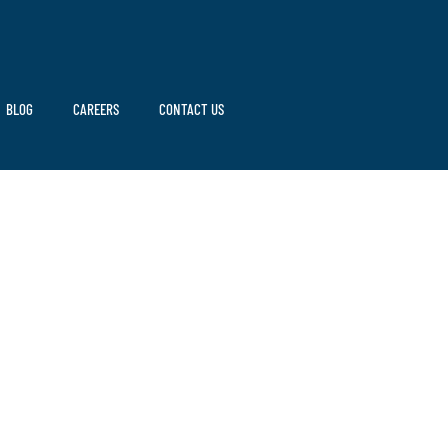
BLOG
CAREERS
CONTACT US