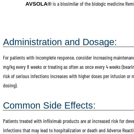
is a biosimilar of the biologic medicine Rem
AVSOLA®
Administration and Dosage:
For patients with incomplete response, consider increasing maintenan
mg/kg every 8 weeks or treating as often as once every 4 weeks (beari
risk of serious infections increases with higher doses per infusion or 
dosing).
Common Side Effects:
Patients treated with infliximab products are at increased risk for dev
infections that may lead to hospitalization or death and Adverse Reacti