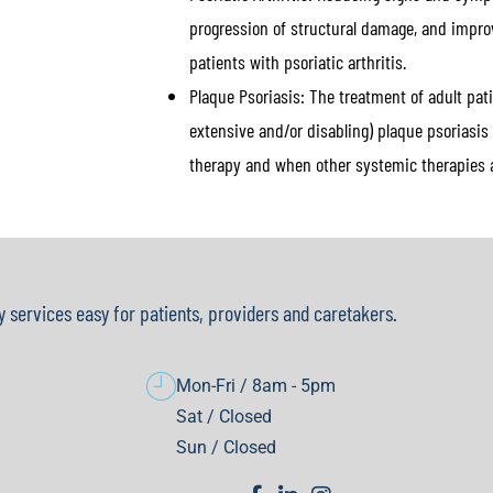
progression of structural damage, and improv
patients with psoriatic arthritis.
Plaque Psoriasis:
The treatment of adult patie
extensive and/or disabling) plaque psoriasi
therapy and when other systemic therapies a
y services easy for patients, providers and caretakers.
Mon-Fri / 8am - 5pm
Sat / Closed
Sun / Closed