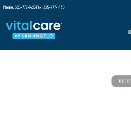
Phone: 325-777-1423
Fax: 325-777-1430
H
REFE