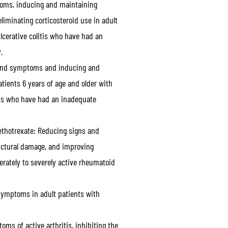
oms, inducing and maintaining
liminating corticosteroid use in adult
lcerative colitis who have had an
.
and symptoms and inducing and
atients 6 years of age and older with
itis who have had an inadequate
ethotrexate:
Reducing signs and
uctural damage, and improving
erately to severely active rheumatoid
ymptoms in adult patients with
s of active arthritis, inhibiting the