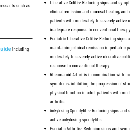
Ulcerative Colitis:
Reducing signs and sympt
ressants such as
clinical remission and mucosal healing, and e
patients with moderately to severely active u
inadequate response to conventional therapy
Pediatric Ulcerative Colitis:
Reducing signs 
maintaining clinical remission in pediatric p
including
Guide
moderately to severely active ulcerative col
response to conventional therapy.
Rheumatoid Arthritis in combination with m
symptoms, inhibiting the progression of str
physical function in adult patients with mod
arthritis.
Ankylosing Spondylitis:
Reducing signs and s
active ankylosing spondylitis.
Psoriatic Arthritis:
Reducing signs and symptom