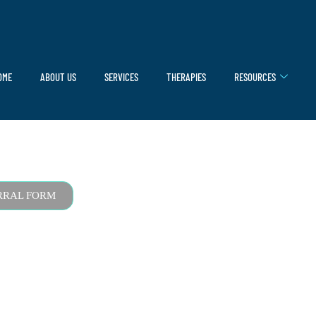
OME
ABOUT US
SERVICES
THERAPIES
RESOURCES
RRAL FORM