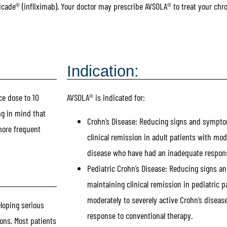
icade® (infliximab). Your doctor may prescribe AVSOLA® to treat your chr
Indication:
ce dose to 10
AVSOLA® is indicated for:
ng in mind that
Crohn’s Disease:
Reducing signs and sympto
more frequent
clinical remission in adult patients with mod
disease who have had an inadequate respons
Pediatric Crohn’s Disease:
Reducing signs a
maintaining clinical remission in pediatric pa
moderately to severely active Crohn’s disea
eloping serious
response to conventional therapy.
ons. Most patients