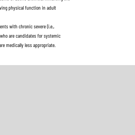
ing physical function in adult
nts with chronic severe (i.e.,
s who are candidates for systemic
re medically less appropriate.