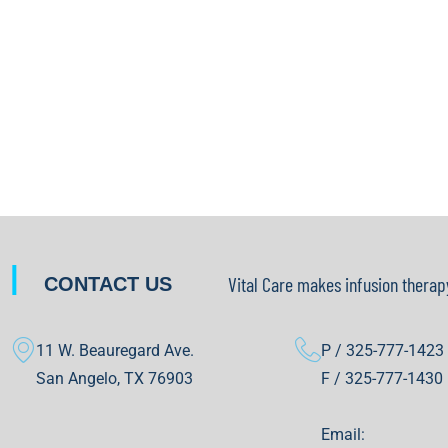
|
Vital Care makes infusion therap
CONTACT US
11 W. Beauregard Ave.
P / 325-777-1423
San Angelo, TX 76903
F / 325-777-1430
Email: